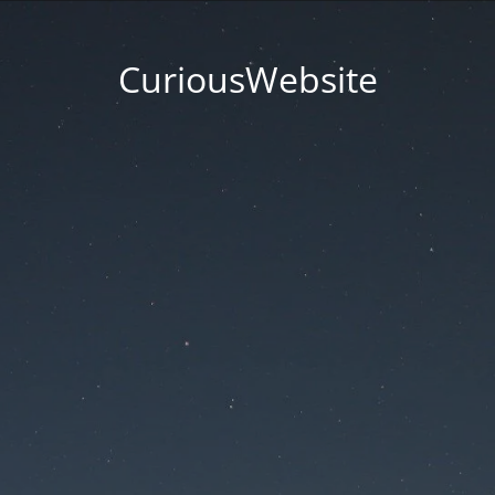
CuriousWebsite