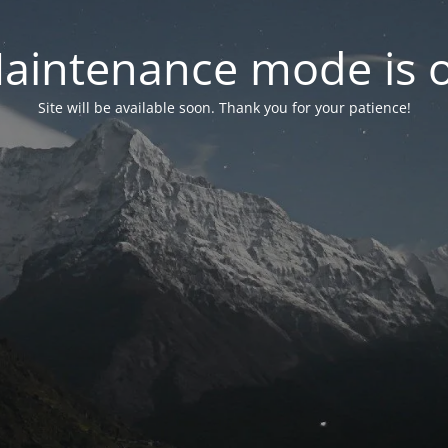
aintenance mode is 
Site will be available soon. Thank you for your patience!