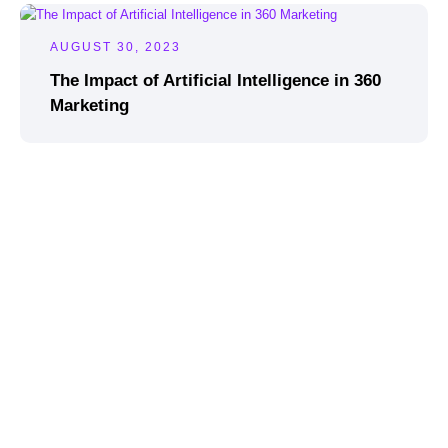
AUGUST 30, 2023
The Impact of Artificial Intelligence in 360
Marketing