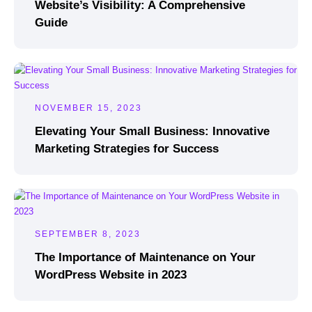
Website’s Visibility: A Comprehensive
Guide
NOVEMBER 15, 2023
Elevating Your Small Business: Innovative
Marketing Strategies for Success
SEPTEMBER 8, 2023
The Importance of Maintenance on Your
WordPress Website in 2023