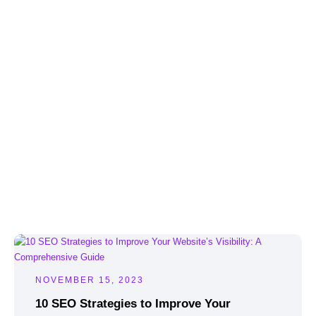
NOVEMBER 15, 2023
10 SEO Strategies to Improve Your